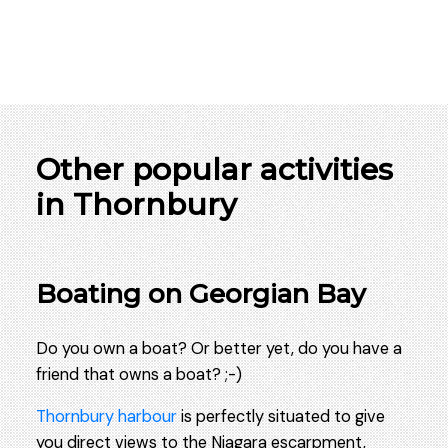
Other popular activities
in Thornbury
Boating on Georgian Bay
Do you own a boat? Or better yet, do you have a
friend that owns a boat? ;-)
Thornbury harbour
is perfectly situated to give
you direct views to the Niagara escarpment,