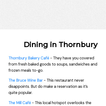
Dining in Thornbury
Thornbury Bakery Café
- They have you covered
from fresh baked goods to soups, sandwiches and
frozen meals to-go.
The Bruce Wine Bar
- This restaurant never
disappoints. But do make a reservation as it’s
quite popular.
The Mill Café
- This local hotspot overlooks the