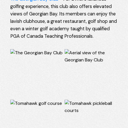
golfing experience, this club also offers elevated
views of Georgian Bay. Its members can enjoy the
lavish clubhouse, a great restaurant, golf shop and
even a winter golf academy taught by qualified
PGA of Canada Teaching Professionals.