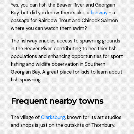
Yes, you can fish the Beaver River and Georgian
Bay, but did you know there’s also a
fishway
- a
passage for Rainbow Trout and Chinook Salmon
where you can watch them swim?
The fishway enables access to spawning grounds
in the Beaver River, contributing to healthier fish
populations and enhancing opportunities for sport
fishing and wildlife observation in Southern
Georgian Bay. A great place for kids to learn about
fish spawning.
Frequent nearby towns
The village of
Clarksburg
, known for its art studios
and shops is just on the outskirts of Thornbury.