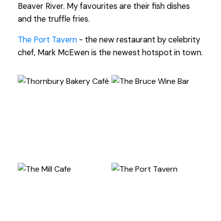
Beaver River. My favourites are their fish dishes
and the truffle fries.
The Port Tavern
- the new restaurant by celebrity
chef, Mark McEwen is the newest hotspot in town.