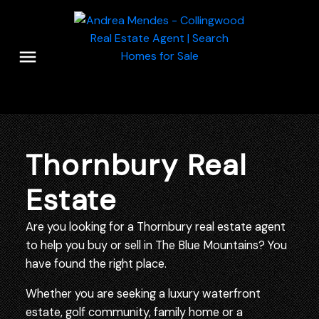
Thornbury Real
Estate
Are you looking for a Thornbury real estate agent
to help you buy or sell in The Blue Mountains? You
have found the right place.
Whether you are seeking a luxury waterfront
estate, golf community, family home or a