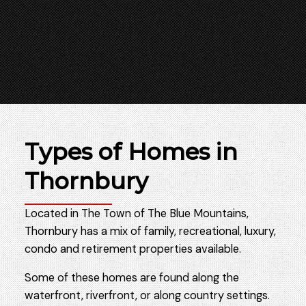
Types of Homes in
Thornbury
Located in The Town of The Blue Mountains,
Thornbury has a mix of family, recreational, luxury,
condo and retirement properties available.
Some of these homes are found along the
waterfront, riverfront, or along country settings.