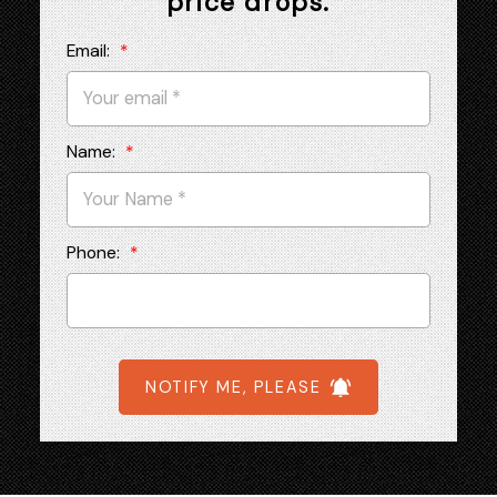
price drops.
Email:
Name:
Phone:
NOTIFY ME, PLEASE