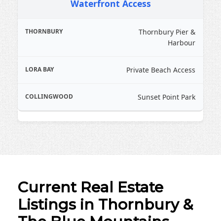
Waterfront Access
and proximity to the cidery and dining district
Strong demand for boutique residential
Thornbury Pier &
properties and heritage homes
Harbour
Private Beach Access
Sunset Point Park
Current Real Estate
Listings in Thornbury &