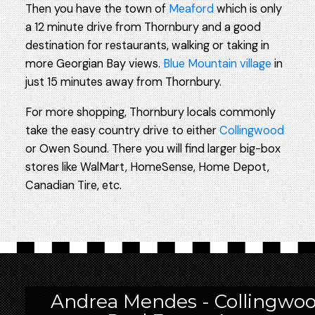
Then you have the town of
Meaford
which is only
a 12 minute drive from Thornbury and a good
destination for restaurants, walking or taking in
more Georgian Bay views.
Blue Mountain village
in
just 15 minutes away from Thornbury.
For more shopping, Thornbury locals commonly
take the easy country drive to either
Collingwood
or Owen Sound. There you will find larger big-box
stores like WalMart, HomeSense, Home Depot,
Canadian Tire, etc.
Andrea Mendes - Collingwo