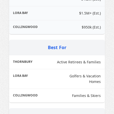
$1.5M+ (Est.)
$950k (Est.)
Best For
Active Retirees & Families
2026 Thornbury
Golfers & Vacation
Market Report
Homes
Average sold price in early 2026: ~$843,000
Families & Skiers
Well-positioned homes selling in a median of
25 days
Buyers prioritizing walkability to the harbour