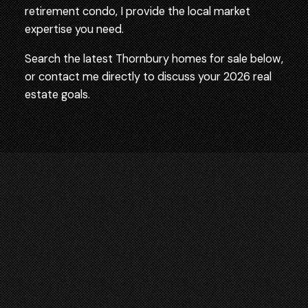
retirement condo, I provide the local market
expertise you need.
Search the latest Thornbury homes for sale below,
or contact me directly to discuss your 2026 real
estate goals.