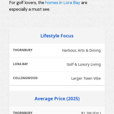
For golf lovers, the
homes in Lora Bay
are
especially a must see.
Lifestyle Focus
Harbour, Arts & Dining
Golf & Luxury Living
Larger Town Vibe
Average Price (2025)
$1.2M (Est.)