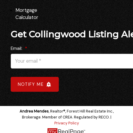
Mortgage
Calculator
Get Collingwood Listing Al
Email:
NOTIFY ME
Andrea Mendes
, Realtor®, Forest Hill Real Estate Inc.,
Brokerage. Member of CREA. Regulated by RECO. |
Privacy Policy