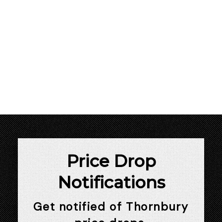
1
This website may only be used by consumers that have a bona fide interest in
the purchase, sale, or lease of real estate of the type being offered via the
website. The data relating to real estate on this website comes in part from the
MLS® Reciprocity program of the PropTx MLS®. The data is deemed reliable but
is not guaranteed to be accurate.
Price Drop
Notifications
Get notified of Thornbury