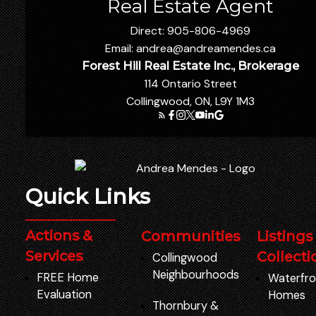
Real Estate Agent
Direct:
905-806-4969
Email:
andrea@andreamendes.ca
Forest Hill Real Estate Inc., Brokerage
114 Ontario Street
Collingwood, ON, L9Y 1M3
Quick Links
Actions &
Communities
Listings
Services
Collecti
Collingwood
Neighbourhoods
FREE Home
Waterfro
Evaluation
Homes
Thornbury
&