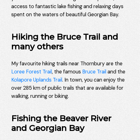
access to fantastic lake fishing and relaxing days
spent on the waters of beautiful Georgian Bay.
Hiking the Bruce Trail and
many others
My favourite hiking trails near Thornbury are the
Loree Forest Trail
, the famous
Bruce Trail
and the
Kolapore Uplands Trail
. In town, you can enjoy the
over 285 km of public trails that are available for
walking, running or biking.
Fishing the Beaver River
and Georgian Bay