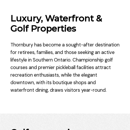
Luxury, Waterfront &
Golf Properties
Thornbury has become a sought-after destination
for retirees, families, and those seeking an active
lifestyle in Southern Ontario. Championship golf
courses and premier pickleball facilities attract
recreation enthusiasts, while the elegant
downtown, with its boutique shops and
waterfront dining, draws visitors year-round.