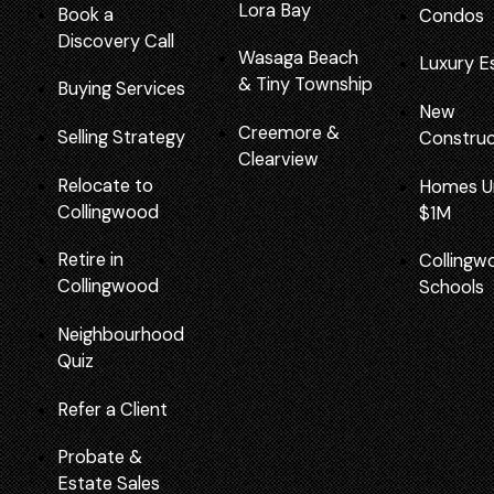
Lora Bay
Book a
Condos
Discovery Call
Wasaga Beach
Luxury E
&
Tiny Township
Buying Services
New
Creemore
&
Selling Strategy
Construc
Clearview
Relocate to
Homes U
Collingwood
$1M
Retire in
Collingw
Collingwood
Schools
Neighbourhood
Quiz
Refer a Client
Probate &
Estate Sales