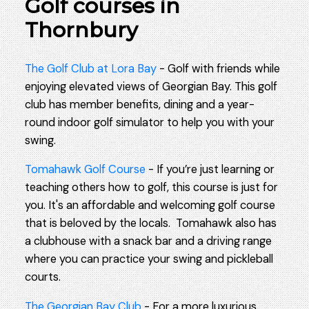
Golf courses in
Thornbury
The Golf Club at Lora Bay
- Golf with friends while
enjoying elevated views of Georgian Bay. This golf
club has member benefits, dining and a year-
round indoor golf simulator to help you with your
swing.
Tomahawk Golf Course
- If you’re just learning or
teaching others how to golf, this course is just for
you. It's an affordable and welcoming golf course
that is beloved by the locals. Tomahawk also has
a clubhouse with a snack bar and a driving range
where you can practice your swing and pickleball
courts.
The Georgian Bay Club
- For a more luxurious